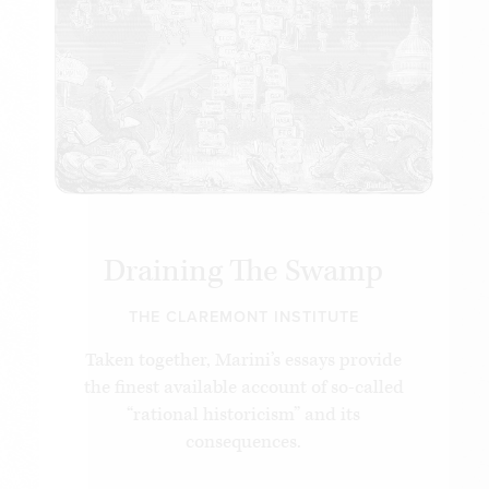
unacknowledged intellectual basis for the Trump
administration’s efforts to “deconstruct the
administrative state.” Their influence continues to
grow among conservative lawyers, jurists and
activists. The time is ripe to apply the lessons of
Prof. Marini’s life’s work and seize this remarkable
opportunity to restore power to its rightful
owners: the American people.
Draining The Swamp
THE CLAREMONT INSTITUTE
Taken together, Marini’s essays provide
the finest available account of so-called
“rational historicism” and its
consequences.