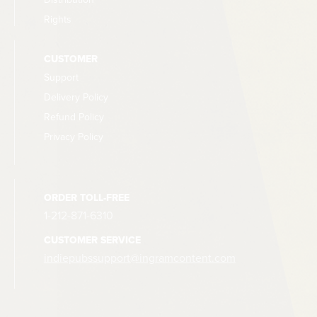
Rights
CUSTOMER
Support
Delivery Policy
Refund Policy
Privacy Policy
ORDER TOLL-FREE
1-212-871-6310
CUSTOMER SERVICE
indiepubssupport@ingramcontent.com