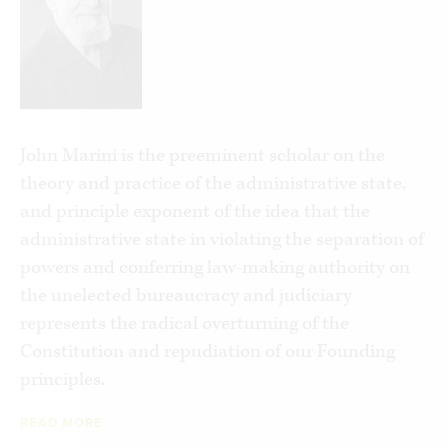
was the intellectual basis for the argument that
the administrative state need be dismantled in
the first place?
The answers to these questions and many more
lie in the underappreciated but revolutionary
John Marini is the preeminent scholar on the
scholarship of Professor John Marini, collected in
theory and practice of the administrative state,
his timely, comprehensive, accessible new book,
and principle exponent of the idea that the
Unmasking the Administrative State
.
administrative state in violating the separation of
powers and conferring law-making authority on
Unmasking the Administrative State
tells the
the unelected bureaucracy and judiciary
critical missed story of the last century of
represents the radical overturning of the
political history: The ascendance of the theory
Constitution and repudiation of our Founding
behind and resultant growth of an administrative
principles.
state that has supplanted limited constitutional
government with the tyranny of unbounded
READ MORE