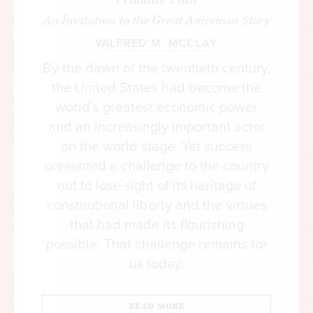
his own personal and sovereign right, entered into
An Invitation to the Great American Story
a compact with each other to produce a
WILFRED M. MCCLAY
Government: and this is the only mode in which
Governments have a right to arise, and the only
By the dawn of the twentieth century,
principle on which they have a right to exist.”
the United States had become the
world’s greatest economic power
The social compact, therefore, must be
and an increasingly important actor
understood in terms of a distinction between
on the world stage. Yet success
nature and convention. A constitution, unlike
presented a challenge to the country
government, derives its authority from the laws of
not to lose sight of its heritage of
nature, or reason, which requires the protection
constitutional liberty and the virtues
of the natural rights of individuals as the chief
that had made its flourishing
purpose of government. It rests upon a political
possible. That challenge remains for
theory that established principles designed to
us today.
serve that purpose. Consequently, it is possible to
determine the powers and limitations of
government precisely because its authority is
READ MORE