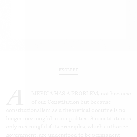
EXCERPT
A
MERICA HAS A PROBLEM, not because
of our Constitution but because
constitutionalism as a theoretical doctrine is no
longer meaningful in our politics. A constitution is
only meaningful if its principles, which authorize
government, are understood to be permanent