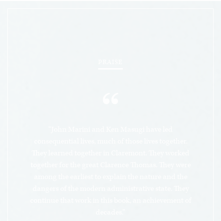
anticonstitutional bureaucracy. As Prof. Marini
argues, the administrative state, an invented
fourth branch of government, has usurped and
consolidated the powers of the other three
branches in the hands of unelected bureaucratic
PRAISE
elites. It represents the living, breathing
manifestation of technocratic progressive
“
government, a system that violates the letter of
the Constitution and the spirit of our Declaration
of Independence. In so doing, the administrative
“John Marini and Ken Masugi have led
state attacks the sovereign individual,
consequential lives, much of those lives together.
undermines political legitimacy by rejecting
They learned together in Claremont. They worked
together for the great Clarence Thomas. They were
consent of the governed and subverts justice
among the earliest to explain the nature and the
itself. In sum, Prof. Marini argues that the
dangers of the modern administrative state. They
administrative state’s rise represents a change of
continue that work in this book, an achievement of
the regime – who rules – an actual overthrow of
decades.”