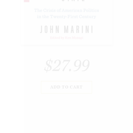
$27.99
ADD TO CART