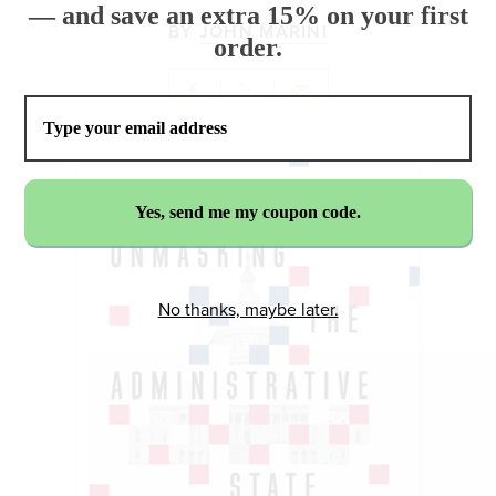
— and save an extra 15% on your first
BY
JOHN MARINI
order.
No thanks, maybe later.