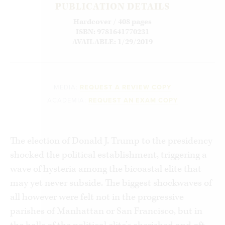
PUBLICATION DETAILS
Hardcover / 408 pages
ISBN: 9781641770231
AVAILABLE: 1/29/2019
MEDIA:
REQUEST A REVIEW COPY
ACADEMIA:
REQUEST AN EXAM COPY
The election of Donald J. Trump to the presidency
shocked the political establishment, triggering a
wave of hysteria among the bicoastal elite that
may yet never subside. The biggest shockwaves of
all however were felt not in the progressive
parishes of Manhattan or San Francisco, but in