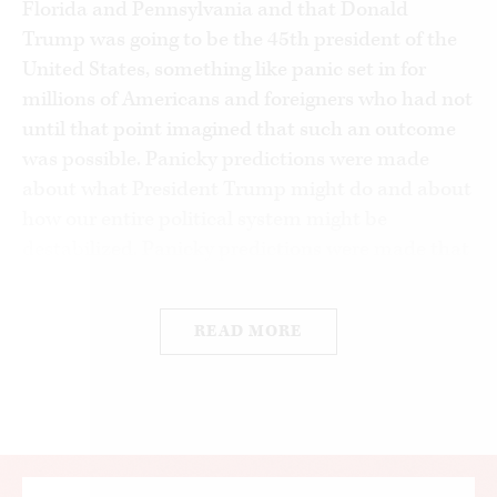
Florida and Pennsylvania and that Donald
Trump was going to be the 45th president of the
United States, something like panic set in for
millions of Americans and foreigners who had not
until that point imagined that such an outcome
was possible. Panicky predictions were made
about what President Trump might do and about
how our entire political system might be
destabilized. Panicky predictions were made that
huge shifts in voting behavior meant either that
Republicans had gained forever a monopoly of
READ MORE
white working
–
class voters—or that Republicans
were doomed to be the minority party for the rest
of history, if they were to remain an active
political party at all.
For those of us with some years of experience