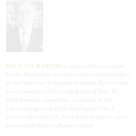
Michael Barone, longtime co-author of
The
Almanac of American Politics
, brings a deep
understanding of our electoral history to the
question and finds a compelling answer. He
illuminates how both parties have adapted,
swiftly or haltingly, to shifting opinion and
emerging issues, to economic change and cultural
currents, to demographic flux. At the same time,
MICHAEL BARONE
is senior political analyst
each has maintained a constant character. The
for the
Washington Examiner
and a resident fellow
Republican Party appeals to “typical Americans”
at the American Enterprise Institute. He has been
as understood at a given time, and the
a vice president of the polling firm of Peter D.
Democratic Party represents a coalition of “out-
Hart Research Associates, a member of the
groups.” They are the yin and yang of American
editorial page staff of the
Washington Post
, a
political life, together providing vehicles for
senior writer with
U.S. News & World Report
, and a
expressing most citizens’ views in a nation that
senior staff editor at
Reader’s Digest
.
has always been culturally, religiously,