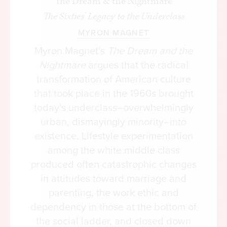
The Dream & the Nightmare
lower than Mitt Romney’s in 2012, while Hillary
The Sixties’ Legacy to the Underclass
Clinton’s share was 3 percent lower than Barack
MYRON MAGNET
Obama’s that year. The most recent generation of
our politics has been characterized by what I
Myron Magnet’s
The Dream and the
have called polarized partisan parity, to an extent
Nightmare
argues that the radical
that is arguably unprecedented in American
transformation of American culture
history. There were far greater oscillations in party
that took place in the 1960s brought
percentages between the elections of 1976 and
today’s underclass–overwhelmingly
1980, for example, or between those of 1988 and
urban, dismayingly minority–into
1992.
existence. Lifestyle experimentation
among the white middle class
It’s true that there were bigger shifts in the levels
produced often catastrophic changes
of support for each party’s nominee by certain
in attitudes toward marriage and
segments of the electorate—shifts that produced,
parenting, the work ethic and
to almost everyone’s surprise, an Electoral College
dependency in those at the bottom of
majority for Donald Trump—but these were not
the social ladder, and closed down
of unprecedented magnitude either. Trump, as