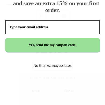
— and save an extra 15% on your first
BY
MICHAEL BARONE
order.
$23.99
ADD TO CART
No thanks, maybe later.
ALSO PURCHASE AS E-BOOK
Nook
iBooks