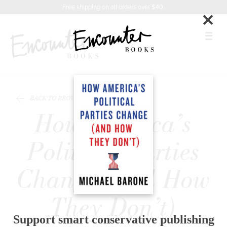
X
Instagram
Facebook
YouTube
Praise
Related
Footer
Free shipping on all orders over $40.
×
Titles
BOOKS
BACK TO BROWSE
FEATURES
How America’s
AUTHORS
Political Parties
DONATE
Change (and How
ABOUT
They Don’t)
CART
Support smart conservative publishing