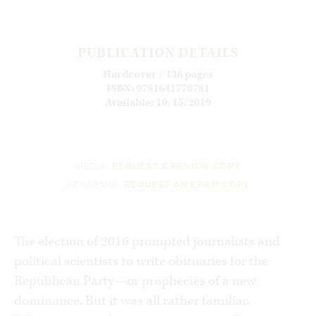
PUBLICATION DETAILS
Hardcover / 136 pages
ISBN: 9781641770781
Available: 10/15/2019
MEDIA:
REQUEST A REVIEW COPY
ACADEMIA:
REQUEST AN EXAM COPY
The election of 2016 prompted journalists and
political scientists to write obituaries for the
Republican Party—or prophecies of a new
dominance. But it was all rather familiar.