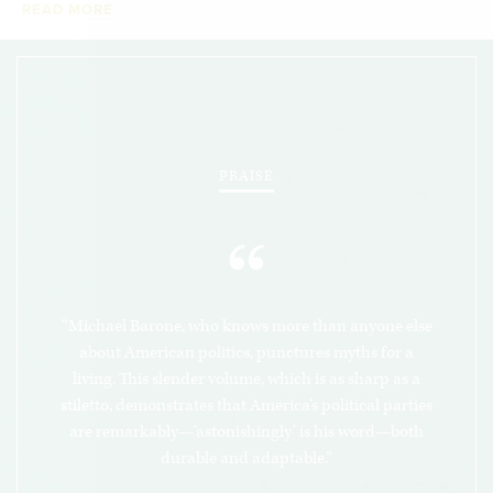
READ MORE
economically, and ethnically diverse.
The election that put Donald Trump in the White
House may have appeared to signal a dramatic
realignment, but in fact it involved less change in
political allegiances than many before, and it
PRAISE
does not portend doom for either party.
How
America’s Political Parties Change (and How They
“
Don’t
) astutely
explains why these two oft-
scorned institutions have been so resilient.
“Michael Barone, who knows more than anyone else
about American politics, punctures myths for a
living. This slender volume, which is as sharp as a
stiletto, demonstrates that America’s political parties
are remarkably—‘astonishingly’ is his word—both
durable and adaptable.”