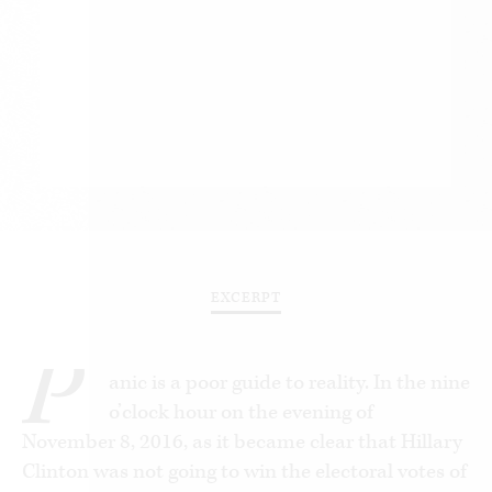
EXCERPT
P
anic is a poor guide to reality. In the nine
o’clock hour on the evening of
November 8, 2016, as it became clear that Hillary
Clinton was not going to win the electoral votes of