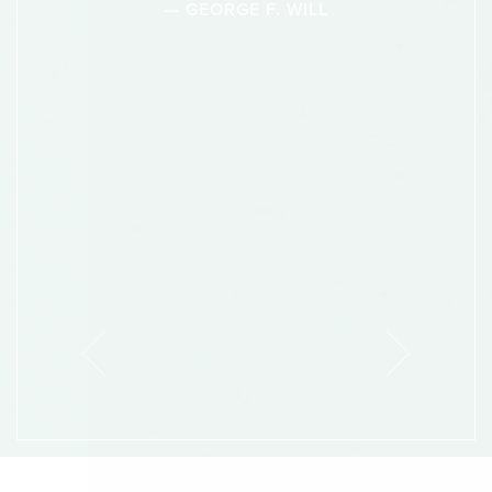
— GEORGE F. WILL