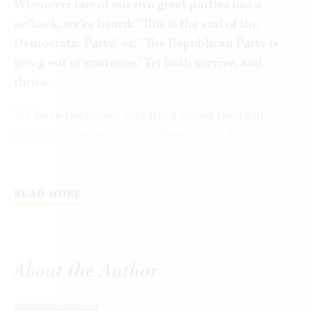
Whenever one of our two great parties has a
setback, we’ve heard: “This is the end of the
Democratic Party,” or, “The Republican Party is
going out of existence.” Yet both survive, and
thrive.
We have the oldest and third oldest political
parties in the world—the Democratic Party
founded in 1832 to reelect Andrew Jackson, the
Republican Party founded in 1854 to oppose
slavery in the territories. They are older than
READ MORE
almost every American business, most American
colleges, and many American churches. Both
have seemed to face extinction in the past, and
About the Author
have rebounded to be competitive again. How
have they managed it?