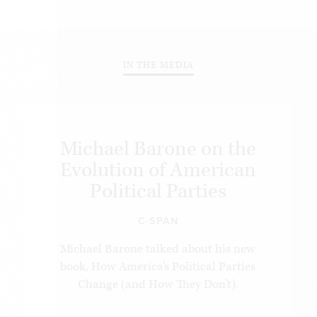
IN THE MEDIA
Michael Barone on the
Evolution of American
Political Parties
C-SPAN
Michael Barone talked about his new
book, How America’s Political Parties
Change (and How They Don’t).