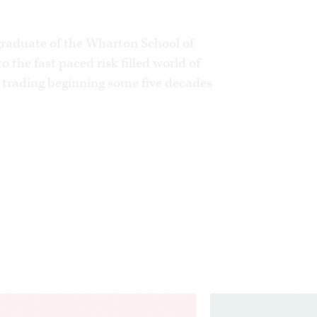
graduate of the Wharton School of
o the fast paced risk filled world of
trading beginning some five decades