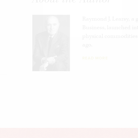
Raymond J. Learsy,
a 
Business, launched int
physical commodities 
ago.
READ MORE