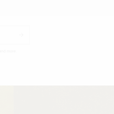
 and more.