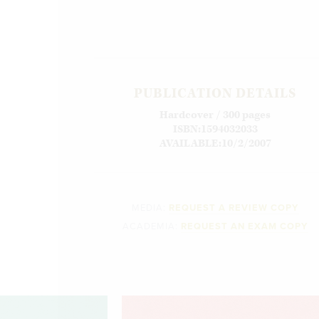
PUBLICATION DETAILS
Hardcover / 300 pages
ISBN:1594032033
AVAILABLE:10/2/2007
MEDIA:
REQUEST A REVIEW COPY
ACADEMIA:
REQUEST AN EXAM COPY