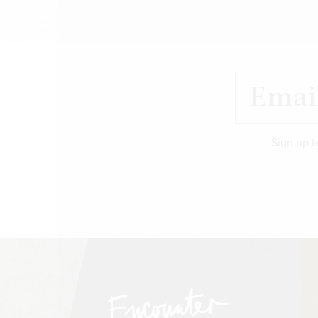
Sign up t