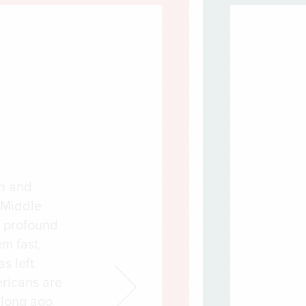
on and
 Middle
a profound
em fast,
s left
ricans are
 long ago