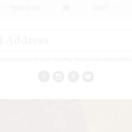
PREVIOUS
NEXT
o receive the latest news, including new releases, special offers