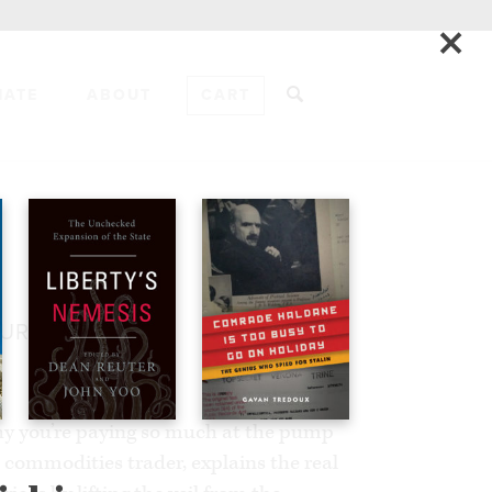
×
NATE
ABOUT
CART
ADD TO CART
TURE
y you’re paying so much at the pump
 commodities trader, explains the real