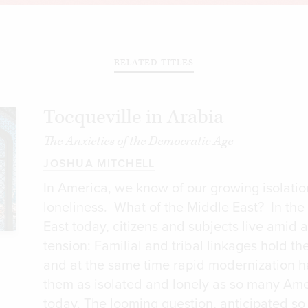
RELATED TITLES
Tocqueville in Arabia
The Anxieties of the Democratic Age
JOSHUA MITCHELL
In America, we know of our growing isolati
loneliness. What of the Middle East? In the
East today, citizens and subjects live amid 
tension: Familial and tribal linkages hold th
and at the same time rapid modernization ha
them as isolated and lonely as so many Ame
today. The looming question, anticipated so