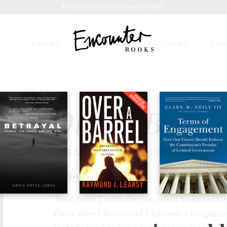
Free shipping on all orders over $40.
BOOKS
FEATURES
AUTHORS
DO
REL
$17.95
Over a Barrel
BREAKING OIL'S GRIP ON OUR FU
BY
RAYMOND LEARSY
The Crude Truth: Do you want to know wh
these days? Raymond J. Learsy, a longtime