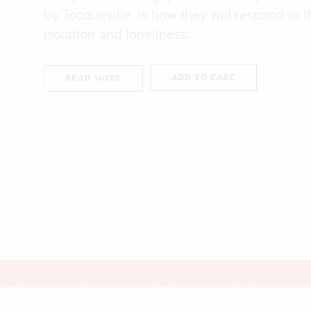
by Tocqueville, is how they will respond to t
isolation and loneliness.
ADD TO CART
READ MORE