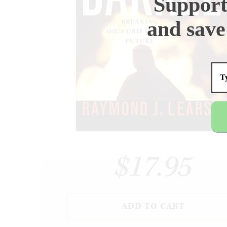
Support
and save
$17.95
ADD TO CART