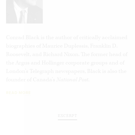
Conrad Black is the author of critically acclaimed
biographies of Maurice Duplessis, Franklin D.
Roosevelt, and Richard Nixon. The former head of
the Argus and Hollinger corporate groups and of
London’s Telegraph newspapers, Black is also the
founder of Canada’s
National Post
.
READ MORE
EXCERPT