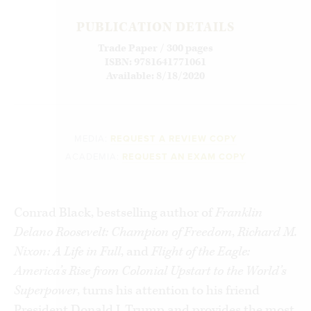
PUBLICATION DETAILS
Trade Paper / 300 pages
ISBN: 9781641771061
Available: 8/18/2020
MEDIA:
REQUEST A REVIEW COPY
ACADEMIA:
REQUEST AN EXAM COPY
Conrad Black, bestselling author of
Franklin
Delano Roosevelt: Champion of Freedom
,
Richard M.
Nixon: A Life in Full
, and
Flight of the Eagle:
America’s Rise from Colonial Upstart to the World’s
Superpower
, turns his attention to his friend
President Donald J. Trump and provides the most