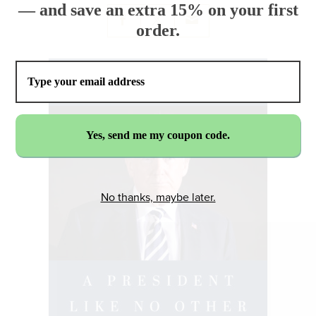
— and save an extra 15% on your first
order.
No thanks, maybe later.