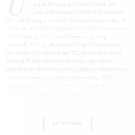
U
nique though his political ride has
been, the national traits that elevated
Donald Trump are identifiable and legitimate. It
is almost a cliché to repeat it, but there has never
in the history of the world been anything
remotely like the rise in two long lifetimes from
the battle of Yorktown in 1781 to the end of the
Second World war in 1945, of the American
people from fewer than four million colonists and
slaves to a semi continent of a nation of 140
millions producing half the war-shattered world’s
economic product, deploying an incomparably
powerful and everywhere victorious military,
including a monopoly of atomic weapons, and a
nation everywhere admired for its moral
READ MORE
leadership, popular cultural influence and for the
distinction of its civilian and military