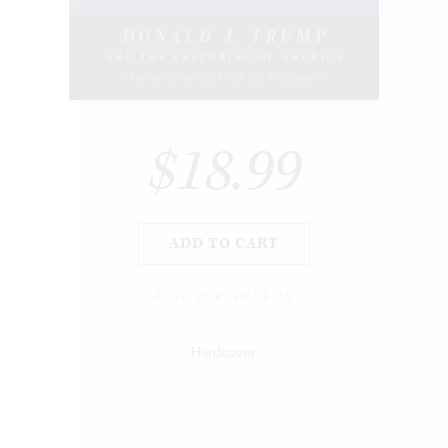
$18.99
ADD TO CART
ALSO PURCHASE AS
Hardcover