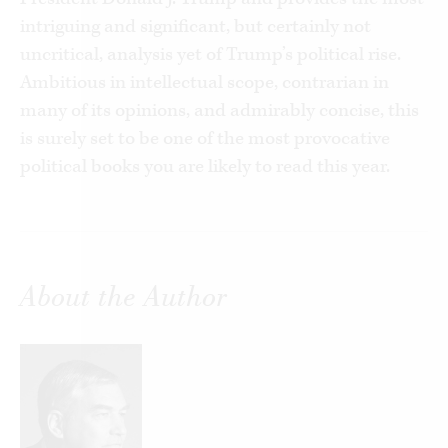
intriguing and significant, but certainly not
uncritical, analysis yet of Trump’s political rise.
Ambitious in intellectual scope, contrarian in
many of its opinions, and admirably concise, this
is surely set to be one of the most provocative
political books you are likely to read this year.
About the Author